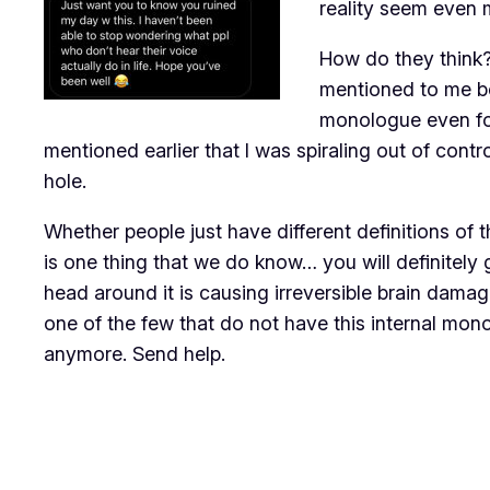
reality seem even
How do they think?
mentioned to me be
monologue even form
mentioned earlier that I was spiraling out of contr
hole.
Whether people just have different definitions of t
is one thing that we do know… you will definitely 
head around it is causing irreversible brain dama
one of the few that do not have this internal mono
anymore. Send help.