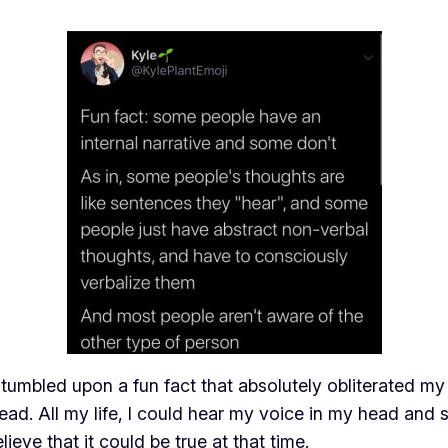
mbled upon a fun fact that absolutely obliterated my m
d. All my life, I could hear my voice in my head and spe
ieve that it could be true at that time.