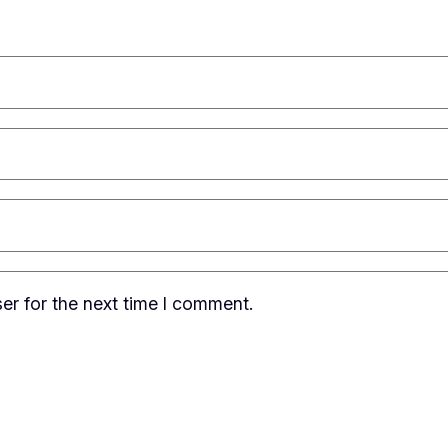
er for the next time I comment.