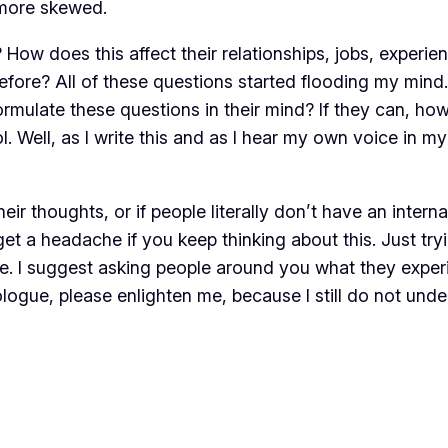
 more skewed.
 How does this affect their relationships, jobs, experi
fore? All of these questions started flooding my mind.
ulate these questions in their mind? If they can, how d
ol. Well, as I write this and as I hear my own voice in m
heir thoughts, or if people literally don’t have an inter
get a headache if you keep thinking about this. Just tr
ge. I suggest asking people around you what they experi
logue, please enlighten me, because I still do not under