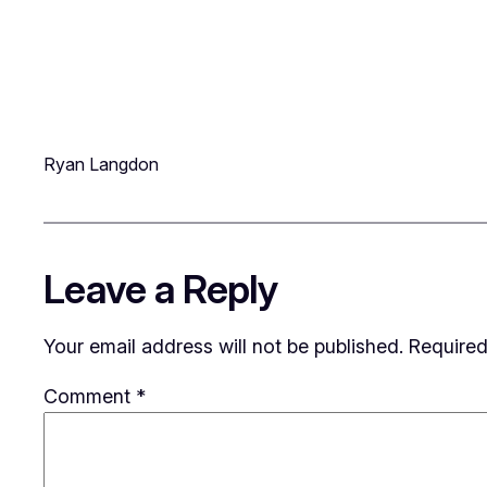
Ryan Langdon
Leave a Reply
Your email address will not be published.
Required
Comment
*