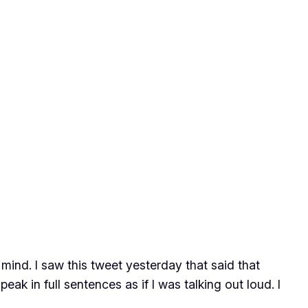
ind. I saw this tweet yesterday that said that
ak in full sentences as if I was talking out loud. I