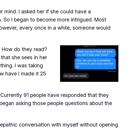
er mind. I asked her if she could have a
on. So I began to become more intrigued. Most
 However, every once in a while, someone would
y? How do they read?
hat she sees in her
thing. I was taking
ow have I made it 25
. Currently 91 people have responded that they
I began asking those people questions about the
telepathic conversation with myself without opening