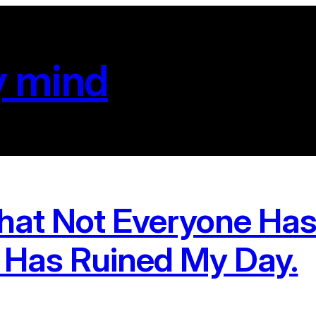
y mind
hat Not Everyone Has
 Has Ruined My Day.