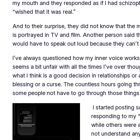
my mouth and they responded as if I had schizop
“wished that it was real.”
And to their surprise, they did not know that the 
is portrayed in TV and film. Another person said th
would have to speak out loud because they can’t p
I’ve always questioned how my inner voice works a
seems a bit unfair with all the times I’ve over th
what I think is a good decision in relationships or a
blessing or a curse. The countless hours going t
some people not have to go through those things
I started posting 
responding to my “
while others were a
not understand any