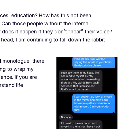
ences, education? How has this not been
 Can those people without the internal
oes it happen if they don’t “hear” their voice? I
y head, I am continuing to fall down the rabbit
nal monologue, there
ying to wrap my
ence. If you are
stand life