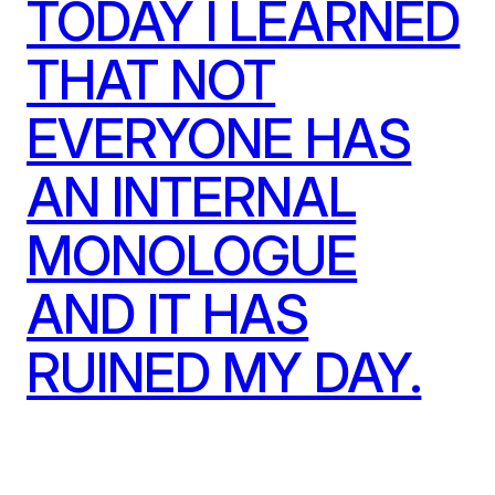
TODAY I LEARNED
THAT NOT
EVERYONE HAS
AN INTERNAL
MONOLOGUE
AND IT HAS
RUINED MY DAY.