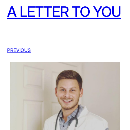
A LETTER TO YOU
PREVIOUS